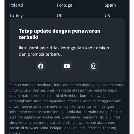
Poland
Portugal
Spain
Turkey
UK
US
Tetap update dengan penawaran
terbaik!
Ikuti kami agar tidak ketinggalan kode diskon
dan promosi terbaru.
Semua nama perusahaan, logo, dan merek dagang digunakan hanya
untuk tujuan informasional. Hak cipta atas gambar yang terdapat
dalam materi promosi dimiliki oleh entitas komersial yang
bersangkutan. Kami menganalisis informasi anonim pengguna kami
untuk menyesuaikan penawaran dan konten situs kami dengan
kebutuhan Anda serta melindungi Anda dari pemain curang. Situs ini
juga menggunakan cookie untuk, misalnya, menganalisis lalu lintas
situs. Anda dapat menentukan kondisi penyimpanan atau akses
cookie di browser Anda. Pelajari lebih lanjut di Informasi tentang
Cookie.