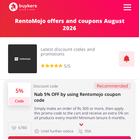
RentoMojo offers and coupons August
2026
Top100
Stores
Latest discount codes and
promotions
5/5
ADD COUPON
Recommended
Discount code
5%
Nab 5% OFF by using Rentomojo coupon
code
Code
Simply make an order of Rs 300 or more, then apply
this promo code to the cart and receive an extra 5% on
all products every month! Minimum tenure 6 months.
6780
Until further notice
956