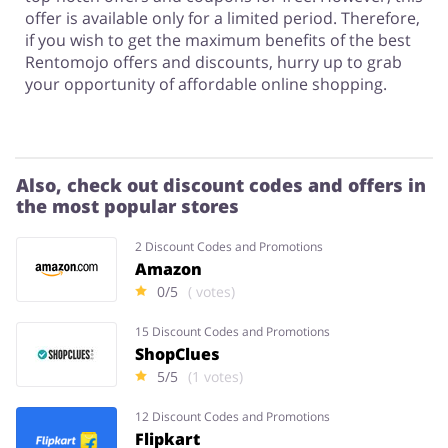
offer is available only for a limited period. Therefore,
if you wish to get the maximum benefits of the best
Rentomojo offers and discounts, hurry up to grab
your opportunity of affordable online shopping.
Also, check out discount codes and offers in
the most popular stores
2 Discount Codes and Promotions
Amazon
0/5
( votes)
15 Discount Codes and Promotions
ShopClues
5/5
(1 votes)
12 Discount Codes and Promotions
Flipkart