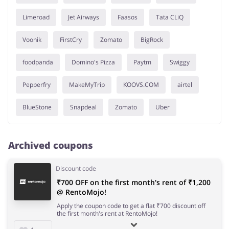
Limeroad
Jet Airways
Faasos
Tata CLiQ
Voonik
FirstCry
Zomato
BigRock
foodpanda
Domino's Pizza
Paytm
Swiggy
Pepperfry
MakeMyTrip
KOOVS.COM
airtel
BlueStone
Snapdeal
Zomato
Uber
Archived coupons
Discount code
₹700 OFF on the first month's rent of ₹1,200
@ RentoMojo!
Apply the coupon code to get a flat ₹700 discount off
the first month's rent at RentoMojo!