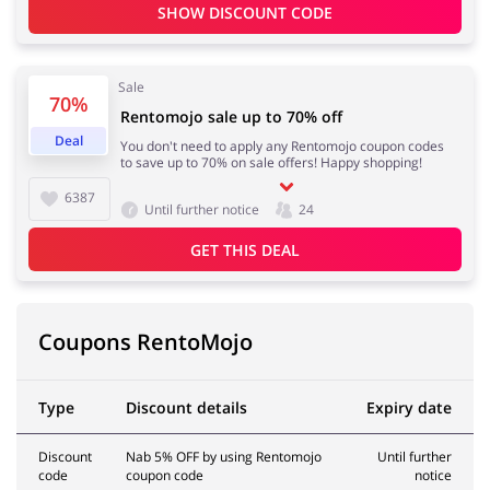
SHOW DISCOUNT CODE
Sale
70%
Rentomojo sale up to 70% off
Deal
You don't need to apply any Rentomojo coupon codes
to save up to 70% on sale offers! Happy shopping!
6387
Until further notice
24
GET THIS DEAL
Coupons RentoMojo
Type
Discount details
Expiry date
Discount
Nab 5% OFF by using Rentomojo
Until further
code
coupon code
notice