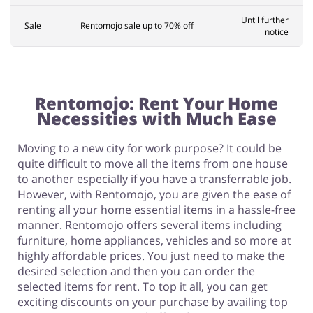
Until further
Sale
Rentomojo sale up to 70% off
notice
Rentomojo: Rent Your Home
Necessities with Much Ease
Moving to a new city for work purpose? It could be
quite difficult to move all the items from one house
to another especially if you have a transferrable job.
However, with Rentomojo, you are given the ease of
renting all your home essential items in a hassle-free
manner. Rentomojo offers several items including
furniture, home appliances, vehicles and so more at
highly affordable prices. You just need to make the
desired selection and then you can order the
selected items for rent. To top it all, you can get
exciting discounts on your purchase by availing top