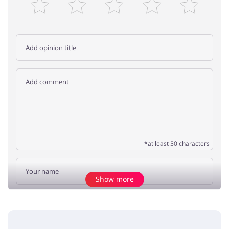
*at least 50 characters
Show more
Add opinion