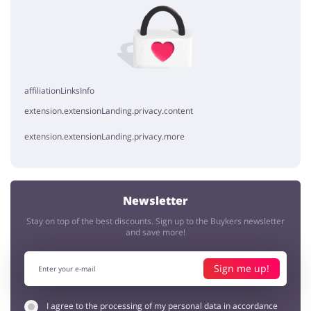
No elements
affiliationLinksInfo
extension.extensionLanding.privacy.content
extension.extensionLanding.privacy.more
Newsletter
Stay on top of the best discounts. Sign up to the Buykers newsletter
and save more!
Sign me up!
I agree to the processing of my personal data in accordance