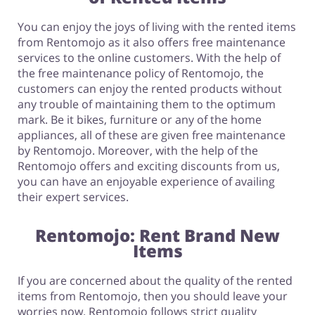
You can enjoy the joys of living with the rented items
from Rentomojo as it also offers free maintenance
services to the online customers. With the help of
the free maintenance policy of Rentomojo, the
customers can enjoy the rented products without
any trouble of maintaining them to the optimum
mark. Be it bikes, furniture or any of the home
appliances, all of these are given free maintenance
by Rentomojo. Moreover, with the help of the
Rentomojo offers and exciting discounts from us,
you can have an enjoyable experience of availing
their expert services.
Rentomojo: Rent Brand New
Items
If you are concerned about the quality of the rented
items from Rentomojo, then you should leave your
worries now. Rentomojo follows strict quality