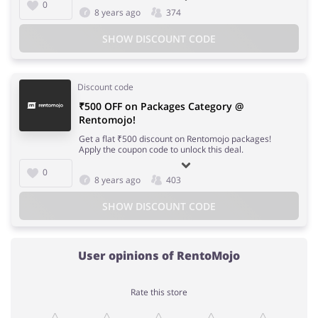
0
8 years ago
374
SHOW DISCOUNT CODE
Discount code
₹500 OFF on Packages Category @
Rentomojo!
Get a flat ₹500 discount on Rentomojo packages!
Apply the coupon code to unlock this deal.
0
8 years ago
403
SHOW DISCOUNT CODE
User opinions of RentoMojo
Rate this store