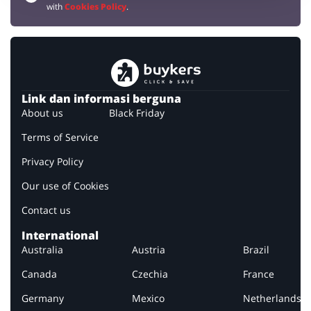
with
Cookies Policy
.
Link dan informasi berguna
About us
Black Friday
Terms of Service
Privacy Policy
Our use of Cookies
Contact us
International
Australia
Austria
Brazil
Canada
Czechia
France
Germany
Mexico
Netherlands