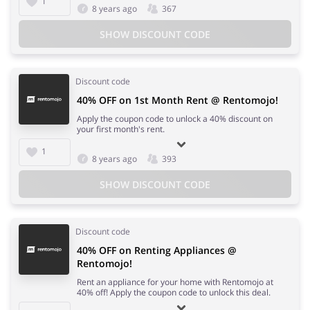
1
8 years ago
367
SHOW DISCOUNT CODE
Discount code
40% OFF on 1st Month Rent @ Rentomojo!
Apply the coupon code to unlock a 40% discount on
your first month's rent.
1
8 years ago
393
SHOW DISCOUNT CODE
Discount code
40% OFF on Renting Appliances @
Rentomojo!
Rent an appliance for your home with Rentomojo at
40% off! Apply the coupon code to unlock this deal.