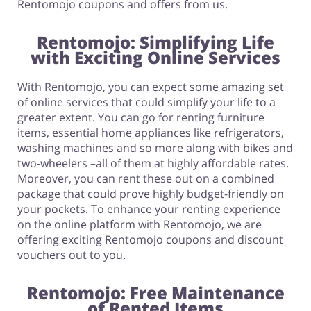
Rentomojo coupons and offers from us.
Rentomojo: Simplifying Life
with Exciting Online Services
With Rentomojo, you can expect some amazing set
of online services that could simplify your life to a
greater extent. You can go for renting furniture
items, essential home appliances like refrigerators,
washing machines and so more along with bikes and
two-wheelers –all of them at highly affordable rates.
Moreover, you can rent these out on a combined
package that could prove highly budget-friendly on
your pockets. To enhance your renting experience
on the online platform with Rentomojo, we are
offering exciting Rentomojo coupons and discount
vouchers out to you.
Rentomojo: Free Maintenance
of Rented Items