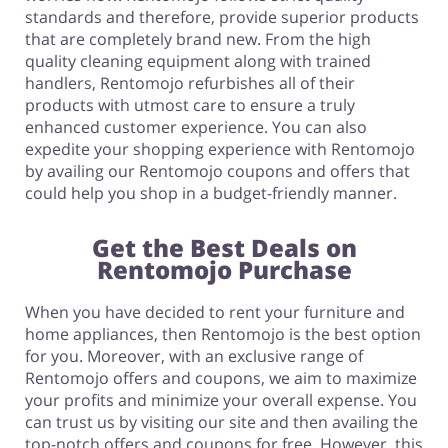
standards and therefore, provide superior products
that are completely brand new. From the high
quality cleaning equipment along with trained
handlers, Rentomojo refurbishes all of their
products with utmost care to ensure a truly
enhanced customer experience. You can also
expedite your shopping experience with Rentomojo
by availing our Rentomojo coupons and offers that
could help you shop in a budget-friendly manner.
Get the Best Deals on
Rentomojo Purchase
When you have decided to rent your furniture and
home appliances, then Rentomojo is the best option
for you. Moreover, with an exclusive range of
Rentomojo offers and coupons, we aim to maximize
your profits and minimize your overall expense. You
can trust us by visiting our site and then availing the
top-notch offers and coupons for free. However, this