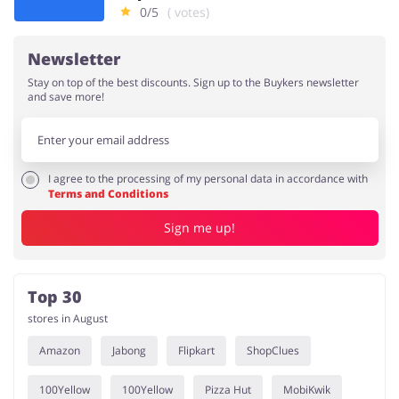
0/5
( votes)
Newsletter
Stay on top of the best discounts. Sign up to the Buykers newsletter
and save more!
I agree to the processing of my personal data in accordance with
Terms and Conditions
Sign me up!
Top 30
stores in August
Amazon
Jabong
Flipkart
ShopClues
100Yellow
100Yellow
Pizza Hut
MobiKwik