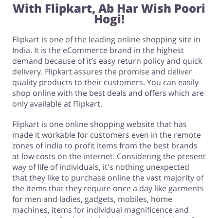
With Flipkart,
Ab Har Wish Poori
Hogi!
Flipkart is one of the leading online shopping site in
India. It is the eCommerce brand in the highest
demand because of it’s easy return policy and quick
delivery. Flipkart assures the promise and deliver
quality products to their customers. You can easily
shop online with the best deals and offers which are
only available at Flipkart.
Flipkart is one online shopping website that has
made it workable for customers even in the remote
zones of India to profit items from the best brands
at low costs on the internet. Considering the present
way of life of individuals, it's nothing unexpected
that they like to purchase online the vast majority of
the items that they require once a day like garments
for men and ladies, gadgets, mobiles, home
machines, items for individual magnificence and