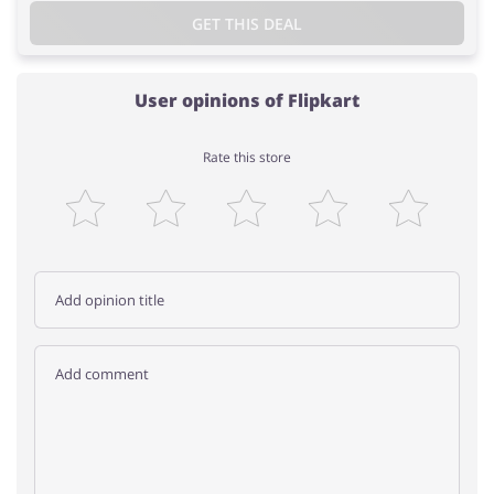
GET THIS DEAL
User opinions of Flipkart
Rate this store