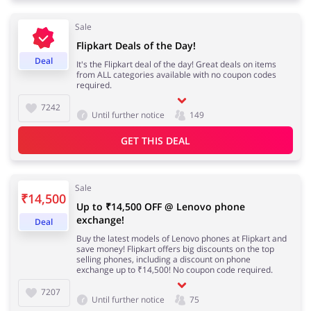
Sale
Flipkart Deals of the Day!
Deal
It's the Flipkart deal of the day! Great deals on items
from ALL categories available with no coupon codes
required.
7242
Until further notice
149
GET THIS DEAL
Sale
₹14,500
Up to ₹14,500 OFF @ Lenovo phone
exchange!
Deal
Buy the latest models of Lenovo phones at Flipkart and
save money! Flipkart offers big discounts on the top
selling phones, including a discount on phone
exchange up to ₹14,500! No coupon code required.
7207
Until further notice
75