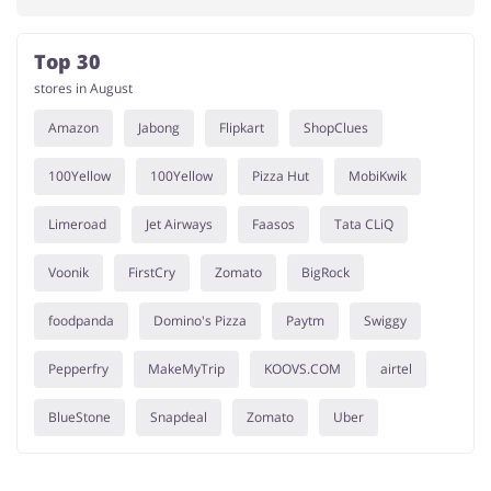
Top 30
stores in August
Amazon
Jabong
Flipkart
ShopClues
100Yellow
100Yellow
Pizza Hut
MobiKwik
Limeroad
Jet Airways
Faasos
Tata CLiQ
Voonik
FirstCry
Zomato
BigRock
foodpanda
Domino's Pizza
Paytm
Swiggy
Pepperfry
MakeMyTrip
KOOVS.COM
airtel
BlueStone
Snapdeal
Zomato
Uber