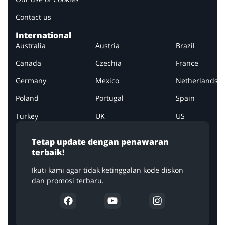
Contact us
International
Australia
Austria
Brazil
Canada
Czechia
France
Germany
Mexico
Netherlands
Poland
Portugal
Spain
Turkey
UK
US
Tetap update dengan penawaran
terbaik!
Ikuti kami agar tidak ketinggalan kode diskon
dan promosi terbaru.