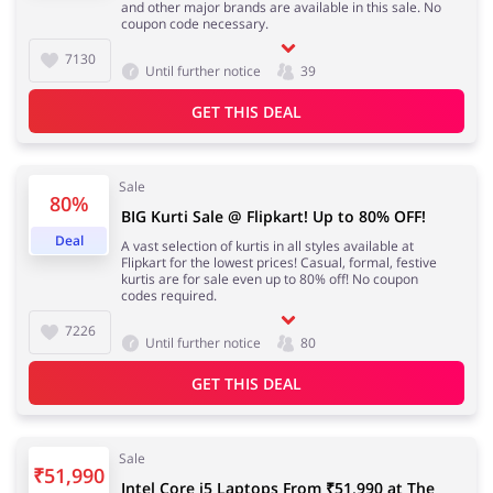
and other major brands are available in this sale. No
coupon code necessary.
7130
Until further notice
39
GET THIS DEAL
Sale
80%
BIG Kurti Sale @ Flipkart! Up to 80% OFF!
Deal
A vast selection of kurtis in all styles available at
Flipkart for the lowest prices! Casual, formal, festive
kurtis are for sale even up to 80% off! No coupon
codes required.
7226
Until further notice
80
GET THIS DEAL
Sale
₹51,990
Intel Core i5 Laptops From ₹51,990 at The