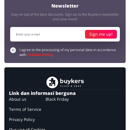
Newsletter
Stay on top of the best discounts. Sign up to the Buykers newsletter
and save more!
Sign me up!
I agree to the processing of my personal data in accordance
with
Cookies Policy
.
Link dan informasi berguna
About us
Black Friday
Terms of Service
Privacy Policy
Our use of Cookies