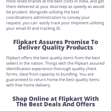
most loved brands at the best costs in India, and get
them delivered at your doorstep as speedy as would
be prudent. Alongside utilizing the best
coordinations administration to convey your
request, you can easily track your shipment utilizing
your email ID and tracking ID.
F
lipkart Assures Promise To
Deliver Quality Products
Flipkart offers the best quality items from the best
sellers in the nation. Things with the Flipkart assured
identification experience thorough quality check
forms, ideal from capacity to bundling. You are
guaranteed to return home the best quality items
with free home delivery.
Shop Online at Flipkart With
The Best Deals And Offers