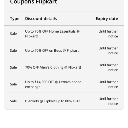
Coupons Flipkart
Type
Discount details
Expiry date
Up to 70% OFF Home Essentials @
Until further
Sale
Flipkart!
notice
Until further
Sale
Up to 70% OFF on Beds @ Flipkart!
notice
Until further
Sale
70% OFF Men's Clothing @ Flipkart!
notice
Up to ₹14,500 OFF @ Lenovo phone
Until further
Sale
exchange!
notice
Until further
Sale
Blankets @ Flipkart up to 80% OFF!
notice