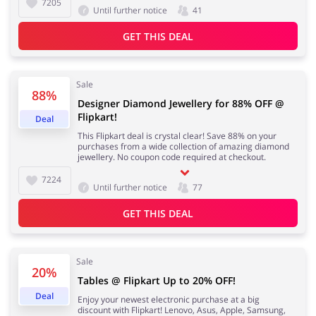
7205
Until further notice
41
GET THIS DEAL
Sale
88%
Designer Diamond Jewellery for 88% OFF @
Flipkart!
Deal
This Flipkart deal is crystal clear! Save 88% on your
purchases from a wide collection of amazing diamond
jewellery. No coupon code required at checkout.
7224
Until further notice
77
GET THIS DEAL
Sale
20%
Tables @ Flipkart Up to 20% OFF!
Deal
Enjoy your newest electronic purchase at a big
discount with Flipkart! Lenovo, Asus, Apple, Samsung,