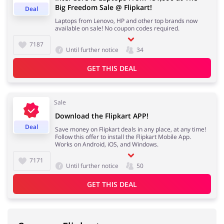
Big Freedom Sale @ Flipkart!
Deal
Laptops from Lenovo, HP and other top brands now
available on sale! No coupon codes required.
7187
Until further notice
34
GET THIS DEAL
Sale
Download the Flipkart APP!
Deal
Save money on Flipkart deals in any place, at any time!
Follow this offer to install the Flipkart Mobile App.
Works on Android, iOS, and Windows.
7171
Until further notice
50
GET THIS DEAL