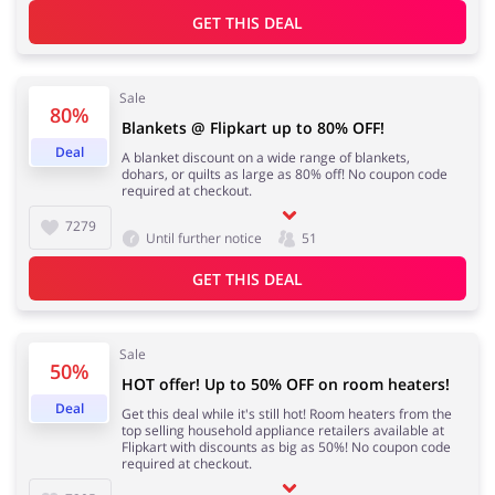
GET THIS DEAL
Sale
80%
Blankets @ Flipkart up to 80% OFF!
Deal
A blanket discount on a wide range of blankets,
dohars, or quilts as large as 80% off! No coupon code
required at checkout.
7279
Until further notice
51
GET THIS DEAL
Sale
50%
HOT offer! Up to 50% OFF on room heaters!
Deal
Get this deal while it's still hot! Room heaters from the
top selling household appliance retailers available at
Flipkart with discounts as big as 50%! No coupon code
required at checkout.