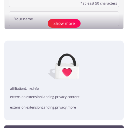
*at least 50 characters
Show more
Add opinion
No elements
affiliationLinksInfo
extension.extensionLanding.privacy.content
extension.extensionLanding.privacy.more