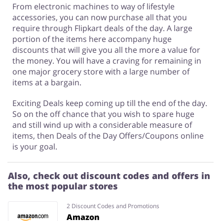
From electronic machines to way of lifestyle
accessories, you can now purchase all that you
require through Flipkart deals of the day. A large
portion of the items here accompany huge
discounts that will give you all the more a value for
the money. You will have a craving for remaining in
one major grocery store with a large number of
items at a bargain.
Exciting Deals keep coming up till the end of the day.
So on the off chance that you wish to spare huge
and still wind up with a considerable measure of
items, then Deals of the Day Offers/Coupons online
is your goal.
Also, check out discount codes and offers in
the most popular stores
2 Discount Codes and Promotions
Amazon