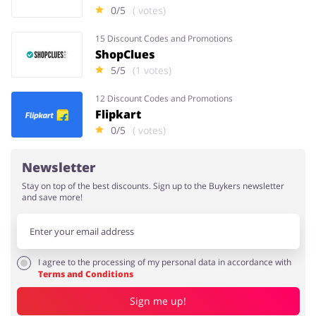
0/5
( votes)
15 Discount Codes and Promotions
ShopClues
5/5
(1 votes)
12 Discount Codes and Promotions
Flipkart
0/5
( votes)
Newsletter
Stay on top of the best discounts. Sign up to the Buykers newsletter
and save more!
I agree to the processing of my personal data in accordance with
Terms and Conditions
Sign me up!