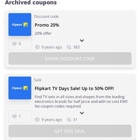
Archived coupons
Discount code
Promo 20%
20% offer
0
9 years ago
383
SHOW DISCOUNT CODE
Sale
Flipkart TV Days Sale! Up to 50% OFF!
Find TV sets in all sizes and shapes from the leading
electronics brands for half price and with no cost EMI!
No coupon codes required.
1
9 years ago
31
GET THIS DEAL