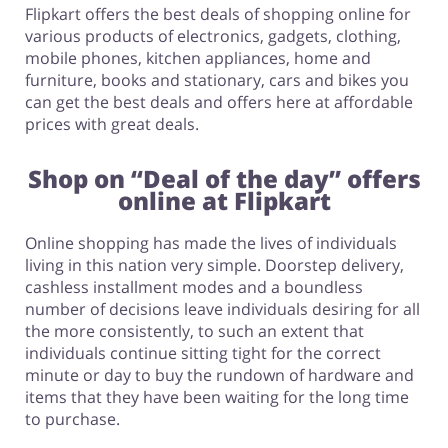
Flipkart offers the best deals of shopping online for
various products of electronics, gadgets, clothing,
mobile phones, kitchen appliances, home and
furniture, books and stationary, cars and bikes you
can get the best deals and offers here at affordable
prices with great deals.
Shop on “Deal of the day” offers
online at Flipkart
Online shopping has made the lives of individuals
living in this nation very simple. Doorstep delivery,
cashless installment modes and a boundless
number of decisions leave individuals desiring for all
the more consistently, to such an extent that
individuals continue sitting tight for the correct
minute or day to buy the rundown of hardware and
items that they have been waiting for the long time
to purchase.