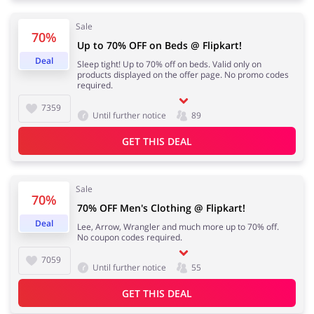
Sale
70%
Up to 70% OFF on Beds @ Flipkart!
Deal
Sleep tight! Up to 70% off on beds. Valid only on
products displayed on the offer page. No promo codes
required.
7359
Until further notice
89
GET THIS DEAL
Sale
70%
70% OFF Men's Clothing @ Flipkart!
Deal
Lee, Arrow, Wrangler and much more up to 70% off.
No coupon codes required.
7059
Until further notice
55
GET THIS DEAL