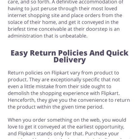
care, and so forth. A definitive accommodation of
having to just peruse through their most loved
internet shopping site and place orders from the
solace of their home, and get it conveyed in the
briefest time conceivable at their doorstep is an
administration that is unbeatable.
Easy Return Policies And Quick
Delivery
Return policies on Flipkart vary from product to
product. They are exceptionally specific that not
even a little mistake from their side ought to
demolish the shopping experience with Flipkart.
Henceforth, they give you the convenience to return
the product within the given time period.
When you order something on the web, you would
love to get it conveyed at the earliest opportunity,
and Flipkart stands only for that. Purchase your