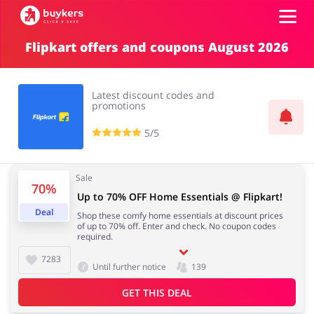
Flipkart offers and coupons August 2026
Top100
Latest discount codes and
Stores
promotions
5/5
ADD COUPON
Sale
70%
Up to 70% OFF Home Essentials @ Flipkart!
Deal
Shop these comfy home essentials at discount prices
of up to 70% off. Enter and check. No coupon codes
required.
7283
Until further notice
139
GET THIS DEAL