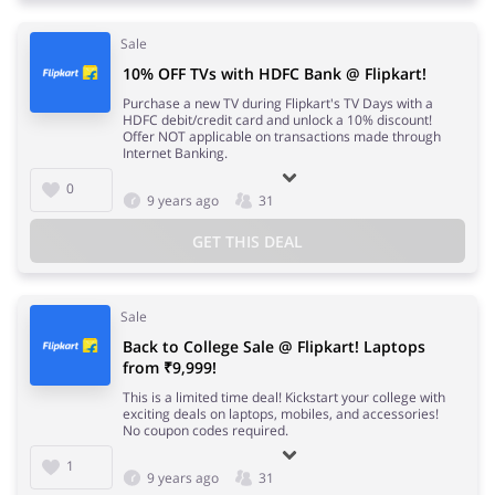
Sale
10% OFF TVs with HDFC Bank @ Flipkart!
Purchase a new TV during Flipkart's TV Days with a
HDFC debit/credit card and unlock a 10% discount!
Offer NOT applicable on transactions made through
Internet Banking.
0
9 years ago
31
GET THIS DEAL
Sale
Back to College Sale @ Flipkart! Laptops
from ₹9,999!
This is a limited time deal! Kickstart your college with
exciting deals on laptops, mobiles, and accessories!
No coupon codes required.
1
9 years ago
31