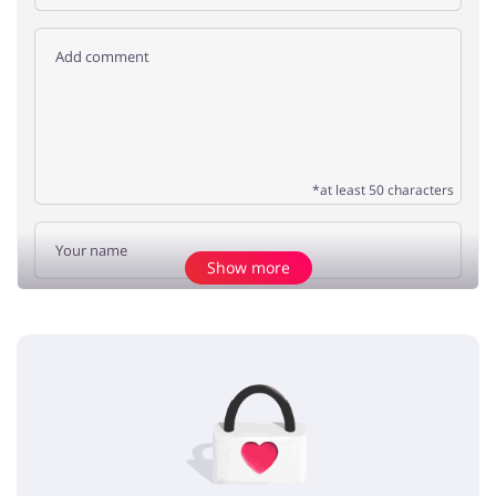
*at least 50 characters
Show more
Add opinion
No elements