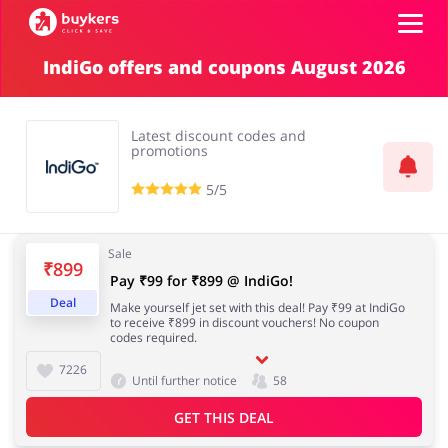
IndiGo offers and coupons August 2026
Top100
Latest discount codes and
Stores
promotions
5/5
ADD COUPON
Sale
₹899
Pay ₹99 for ₹899 @ IndiGo!
Deal
Make yourself jet set with this deal! Pay ₹99 at IndiGo
to receive ₹899 in discount vouchers! No coupon
codes required.
7226
Until further notice
58
GET THIS DEAL