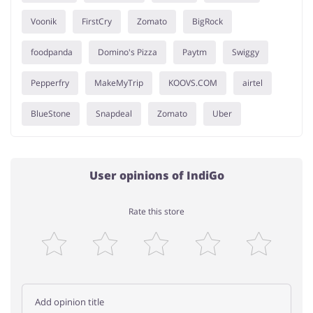
Voonik
FirstCry
Zomato
BigRock
foodpanda
Domino's Pizza
Paytm
Swiggy
Pepperfry
MakeMyTrip
KOOVS.COM
airtel
BlueStone
Snapdeal
Zomato
Uber
User opinions of IndiGo
Rate this store