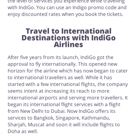
the level of services you experience while travelling
with IndiGo. You can use an Indigo promo code and
enjoy discounted rates when you book the tickets.
Travel to International
Destinations with IndiGo
Airlines
After five years from its launch, IndiGo got the
approval to fly internationally. This opened new
horizon for the airline which has now began to cater
to international travellers as well. While it has
started with a few international flights, the company
seems intent at increasing its reach to more
international airports and serving more travellers. It
began its international flight services with a flight
from New Delhi to Dubai. Now IndiGo offers its
services to Bangkok, Singapore, Kathmandu,
Sharjah, Muscat and soon it will include flights to
Doha as well.