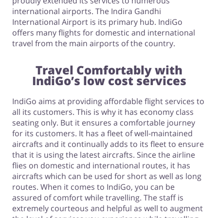
proudly extended its services to numerous
international airports. The Indira Gandhi
International Airport is its primary hub. IndiGo
offers many flights for domestic and international
travel from the main airports of the country.
Travel Comfortably with
IndiGo’s low cost services
IndiGo aims at providing affordable flight services to
all its customers. This is why it has economy class
seating only. But it ensures a comfortable journey
for its customers. It has a fleet of well-maintained
aircrafts and it continually adds to its fleet to ensure
that it is using the latest aircrafts. Since the airline
flies on domestic and international routes, it has
aircrafts which can be used for short as well as long
routes. When it comes to IndiGo, you can be
assured of comfort while travelling. The staff is
extremely courteous and helpful as well to augment