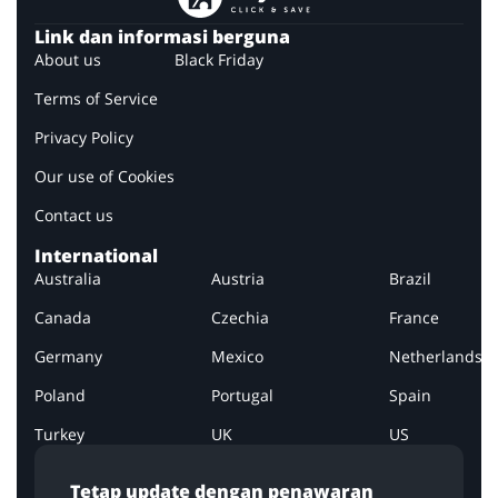
Link dan informasi berguna
About us
Black Friday
Terms of Service
Privacy Policy
Our use of Cookies
Contact us
International
Australia
Austria
Brazil
Canada
Czechia
France
Germany
Mexico
Netherlands
Poland
Portugal
Spain
Turkey
UK
US
Tetap update dengan penawaran