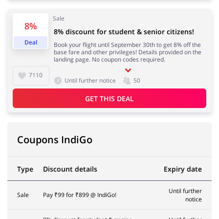
Sale
8%
8% discount for student & senior citizens!
Deal
Book your flight until September 30th to get 8% off the
base fare and other privileges! Details provided on the
landing page. No coupon codes required.
7110
Until further notice
50
GET THIS DEAL
Coupons IndiGo
Type
Discount details
Expiry date
Until further
Sale
Pay ₹99 for ₹899 @ IndiGo!
notice