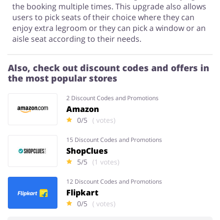
the booking multiple times. This upgrade also allows
users to pick seats of their choice where they can
enjoy extra legroom or they can pick a window or an
aisle seat according to their needs.
Also, check out discount codes and offers in
the most popular stores
2 Discount Codes and Promotions
Amazon
0/5
( votes)
15 Discount Codes and Promotions
ShopClues
5/5
(1 votes)
12 Discount Codes and Promotions
Flipkart
0/5
( votes)