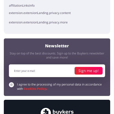
affiliationLinksInfo
extension.extensionLanding.privacy.content
extension.extensionLanding.privacy.more
Newsletter
Stay on top of the best discounts. Sign up to the Buykers newsletter
and save more!
Sign me up!
I agree to the processing of my personal data in accordance
with
Cookies Policy
.