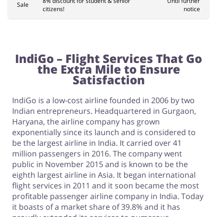
8% discount for student & senior
Until further
Sale
citizens!
notice
IndiGo – Flight Services That Go
the Extra Mile to Ensure
Satisfaction
IndiGo is a low-cost airline founded in 2006 by two
Indian entrepreneurs. Headquartered in Gurgaon,
Haryana, the airline company has grown
exponentially since its launch and is considered to
be the largest airline in India. It carried over 41
million passengers in 2016. The company went
public in November 2015 and is known to be the
eighth largest airline in Asia. It began international
flight services in 2011 and it soon became the most
profitable passenger airline company in India. Today
it boasts of a market share of 39.8% and it has