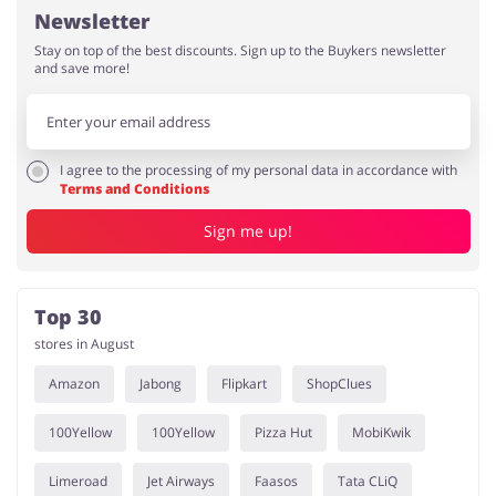
Newsletter
Stay on top of the best discounts. Sign up to the Buykers newsletter
and save more!
I agree to the processing of my personal data in accordance with
Terms and Conditions
Sign me up!
Top 30
stores in August
Amazon
Jabong
Flipkart
ShopClues
100Yellow
100Yellow
Pizza Hut
MobiKwik
Limeroad
Jet Airways
Faasos
Tata CLiQ