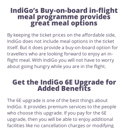
IndiGo’s Buy-on-board in-flight
meal programme provides
great meal options
By keeping the ticket prices on the affordable side,
IndiGo does not include meal options in the ticket
itself. But it does provide a buy-on-board option for
travellers who are looking forward to enjoy an in-
flight meal. With IndiGo you will not have to worry
about going hungry while you are in the flight.
Get the IndiGo 6E Upgrade for
Added Benefits
The 6E upgrade is one of the best things about
IndiGo. It provides premium services to the people
who choose this upgrade. If you pay for the 6E
upgrade, then you will be able to enjoy additional
facilities like no cancellation charges or modifying