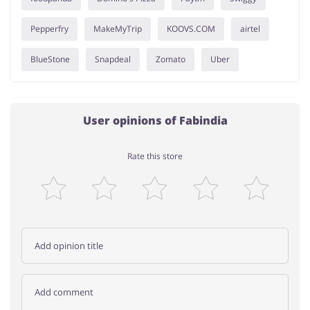
Pepperfry
MakeMyTrip
KOOVS.COM
airtel
BlueStone
Snapdeal
Zomato
Uber
User opinions of Fabindia
Rate this store