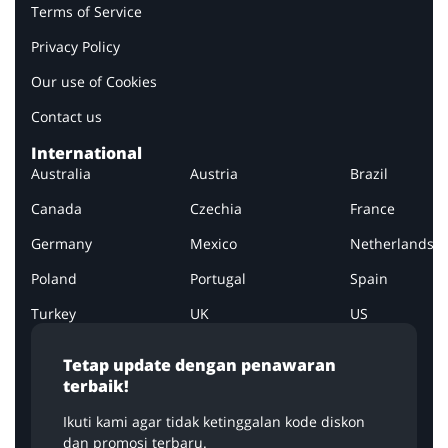
Terms of Service
Privacy Policy
Our use of Cookies
Contact us
International
Australia
Austria
Brazil
Canada
Czechia
France
Germany
Mexico
Netherlands
Poland
Portugal
Spain
Turkey
UK
US
Tetap update dengan penawaran
terbaik!
Ikuti kami agar tidak ketinggalan kode diskon
dan promosi terbaru.