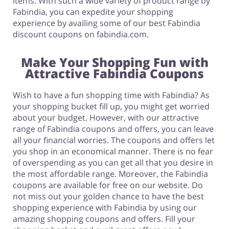
items. With such a wide variety of product range by
Fabindia, you can expedite your shopping
experience by availing some of our best Fabindia
discount coupons on fabindia.com.
Make Your Shopping Fun with
Attractive Fabindia Coupons
Wish to have a fun shopping time with Fabindia? As
your shopping bucket fill up, you might get worried
about your budget. However, with our attractive
range of Fabindia coupons and offers, you can leave
all your financial worries. The coupons and offers let
you shop in an economical manner. There is no fear
of overspending as you can get all that you desire in
the most affordable range. Moreover, the Fabindia
coupons are available for free on our website. Do
not miss out your golden chance to have the best
shopping experience with Fabindia by using our
amazing shopping coupons and offers. Fill your