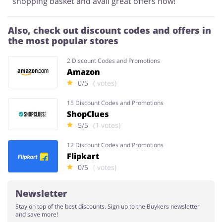
shopping basket and avail great offers now!
Also, check out discount codes and offers in
the most popular stores
2 Discount Codes and Promotions
Amazon
0/5
( votes)
15 Discount Codes and Promotions
ShopClues
5/5
(1 votes)
12 Discount Codes and Promotions
Flipkart
0/5
( votes)
Newsletter
Stay on top of the best discounts. Sign up to the Buykers newsletter
and save more!