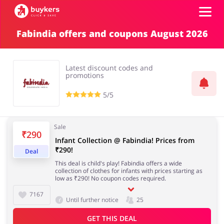
Fabindia offers and coupons August 2026
Top100
Latest discount codes and
Stores
promotions
5/5
ADD COUPON
Sale
₹290
Infant Collection @ Fabindia! Prices from
₹290!
Deal
This deal is child's play! Fabindia offers a wide
collection of clothes for infants with prices starting as
low as ₹290! No coupon codes required.
7167
Until further notice
25
GET THIS DEAL