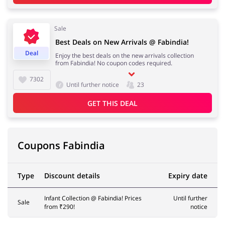
Sale
Best Deals on New Arrivals @ Fabindia!
Deal
Enjoy the best deals on the new arrivals collection
from Fabindia! No coupon codes required.
7302
Until further notice
23
GET THIS DEAL
Coupons Fabindia
Type
Discount details
Expiry date
Infant Collection @ Fabindia! Prices
Until further
Sale
from ₹290!
notice