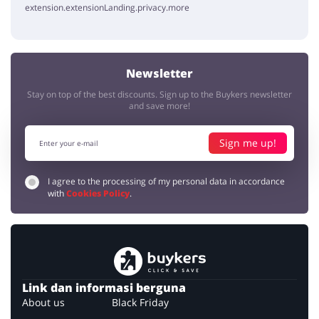
extension.extensionLanding.privacy.more
Newsletter
Stay on top of the best discounts. Sign up to the Buykers newsletter
and save more!
Sign me up!
I agree to the processing of my personal data in accordance
with
Cookies Policy
.
Link dan informasi berguna
About us
Black Friday