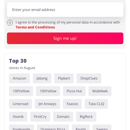
I agree to the processing of my personal data in accordance with
Terms and Conditions
Sign me up!
Top 30
stores in August
Amazon
Jabong
Flipkart
ShopClues
100Yellow
100Yellow
Pizza Hut
MobiKwik
Limeroad
Jet Airways
Faasos
Tata CLiQ
Voonik
FirstCry
Zomato
BigRock
foodpanda
Domino's Pizza
Paytm
Swiggy