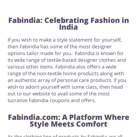
Fabindia: Celebrating Fashion in
India
If you wish to make a style statement for yourself,
then Fabindia has some of the most designer
options tailor-made for you. Fabindia is known for
its wide range of textile-based designer clothes and
various other items. Fabindia also offers a wide
range of the non-textile home products along with
an authentic array of personal care products. If you
wish to adorn yourself with some class, then head
out to our website to avail some of the most
lucrative Fabindia coupons and offers.
Fabindia.com: A Platform Where
Style Meets Comfort
As the clothing line of products by Fabindia are all