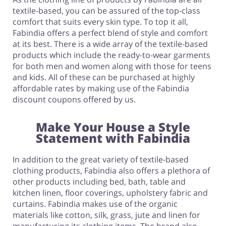
textile-based, you can be assured of the top-class
comfort that suits every skin type. To top it all,
Fabindia offers a perfect blend of style and comfort
at its best. There is a wide array of the textile-based
products which include the ready-to-wear garments
for both men and women along with those for teens
and kids. All of these can be purchased at highly
affordable rates by making use of the Fabindia
discount coupons offered by us.
Make Your House a Style
Statement with Fabindia
In addition to the great variety of textile-based
clothing products, Fabindia also offers a plethora of
other products including bed, bath, table and
kitchen linen, floor coverings, upholstery fabric and
curtains. Fabindia makes use of the organic
materials like cotton, silk, grass, jute and linen for