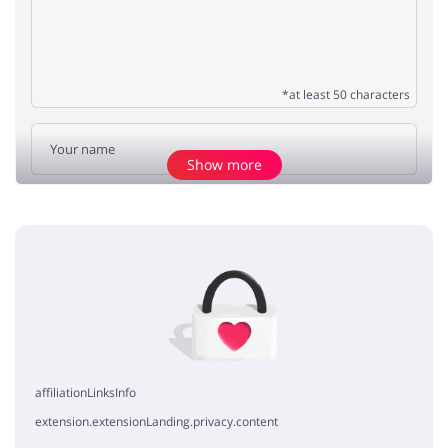
*at least 50 characters
Show more
Add opinion
No elements
affiliationLinksInfo
extension.extensionLanding.privacy.content