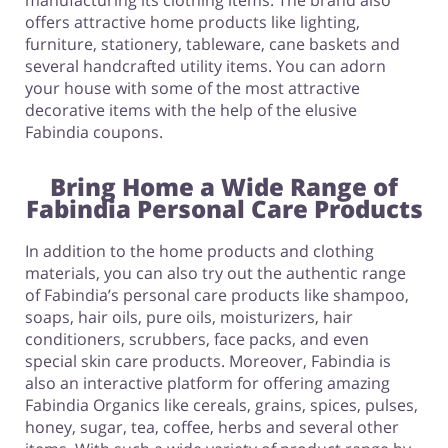
manufacturing its clothing items. The brand also
offers attractive home products like lighting,
furniture, stationery, tableware, cane baskets and
several handcrafted utility items. You can adorn
your house with some of the most attractive
decorative items with the help of the elusive
Fabindia coupons.
Bring Home a Wide Range of
Fabindia Personal Care Products
In addition to the home products and clothing
materials, you can also try out the authentic range
of Fabindia’s personal care products like shampoo,
soaps, hair oils, pure oils, moisturizers, hair
conditioners, scrubbers, face packs, and even
special skin care products. Moreover, Fabindia is
also an interactive platform for offering amazing
Fabindia Organics like cereals, grains, spices, pulses,
honey, sugar, tea, coffee, herbs and several other