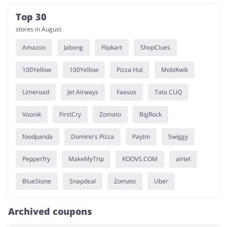
Top 30
stores in August
Amazon
Jabong
Flipkart
ShopClues
100Yellow
100Yellow
Pizza Hut
MobiKwik
Limeroad
Jet Airways
Faasos
Tata CLiQ
Voonik
FirstCry
Zomato
BigRock
foodpanda
Domino's Pizza
Paytm
Swiggy
Pepperfry
MakeMyTrip
KOOVS.COM
airtel
BlueStone
Snapdeal
Zomato
Uber
Archived coupons