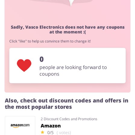
Sadly, Vasco Electronics does not have any coupons
at the moment :(
Click "like" to help us convince them to change it!
0
people are looking forward to
coupons
Also, check out discount codes and offers in
the most popular stores
2 Discount Codes and Promotions
Amazon
0/5
( votes)