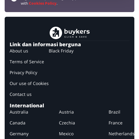
with
Cookies Policy
.
Link dan informasi berguna
About us
Black Friday
Terms of Service
Privacy Policy
Our use of Cookies
Contact us
International
Australia
Austria
Brazil
Canada
Czechia
France
Germany
Mexico
Netherlands