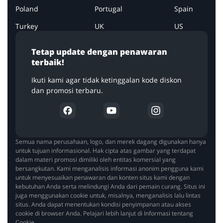
Poland
Portugal
Spain
Turkey
UK
US
Tetap update dengan penawaran
terbaik!
Ikuti kami agar tidak ketinggalan kode diskon
dan promosi terbaru.
Semua nama perusahaan, logo, dan merek dagang digunakan hanya
untuk tujuan informasional. Hak cipta atas gambar yang terdapat
dalam materi promosi dimiliki oleh entitas komersial yang
bersangkutan. Kami menganalisis informasi anonim pengguna kami
untuk menyesuaikan penawaran dan konten situs kami dengan
kebutuhan Anda serta melindungi Anda dari pemain curang. Situs ini
juga menggunakan cookie untuk, misalnya, menganalisis lalu lintas
situs. Anda dapat menentukan kondisi penyimpanan atau akses
cookie di browser Anda. Pelajari lebih lanjut di Informasi tentang
Cookie.