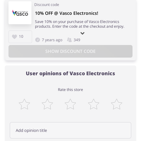
Discount code
10% OFF @ Vasco Electronics!
Save 10% on your purchase of Vasco Electronics
products. Enter the code at the checkout and enjoy.
10
7 years ago
349
SHOW DISCOUNT CODE
User opinions of Vasco Electronics
Rate this store