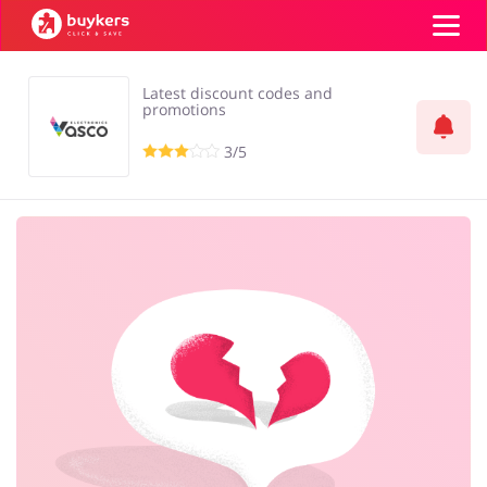
Latest discount codes and
Top100
promotions
3/5
Stores
ADD COUPON