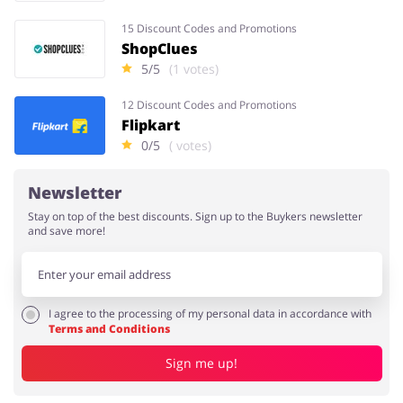
15 Discount Codes and Promotions
ShopClues
5/5
(1 votes)
12 Discount Codes and Promotions
Flipkart
0/5
( votes)
Newsletter
Stay on top of the best discounts. Sign up to the Buykers newsletter
and save more!
I agree to the processing of my personal data in accordance with
Terms and Conditions
Sign me up!